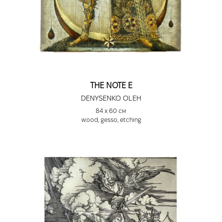
THE NOTE E
DENYSENKO OLEH
84 х 60 см
wood, gesso, etching