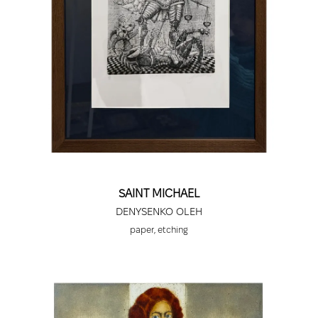
America, New York, USA; Triptych Gallery, Kyiv.
2004 - Amakla Gallery, Toulouse, France;
Ukrainian Cultural Center in Finland, touring
exhibition.
2005 - Albrecht Dürer House, Nuremberg,
Germany; Triptych Gallery, Kyiv.
2006 - Nikola Petrov Art Gallery, Vidin, Bulgaria;
Art Gallery, Stara Zagora, Bulgaria; Congress-
Festival Center, Varna, Bulgaria; National Gallery,
Skopje, Macedonia.
2007 - Samlyargraphic Gallery, Vanneberga,
SAINT MICHAEL
Sweden; Art Gallery, Shumen, Bulgaria; "Latrio"
Gallery, Matera, Italy; Art Gallery, Razgrad,
DENYSENKO OLEH
Bulgaria; Art Gallery, Nova Zagora, Bulgaria.
paper, etching
2008 - Arts Gallery, Dimitrovgrad, Bulgaria;
Triptych Gallery, Kyiv, Ukraine; Lenin Gallery,
Zaporizhzhia, Ukraine.
2009 - National Library, Sofia, Bulgaria; Academy
of Arts of Ukraine, Presidium, Kyiv, Ukraine;