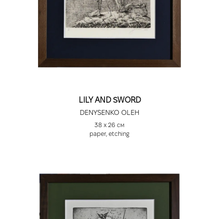
LILY AND SWORD
DENYSENKO OLEH
38 х 26 см
paper, etching