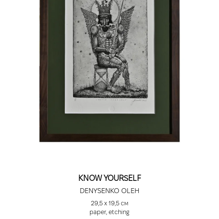
KNOW YOURSELF
DENYSENKO OLEH
29,5 x 19,5 см
paper, etching