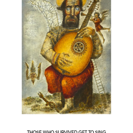
THOSE WHO SURVIVED GET TO SING