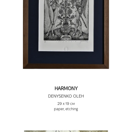
HARMONY
DENYSENKO OLEH
29 х 19 см
paper, etching