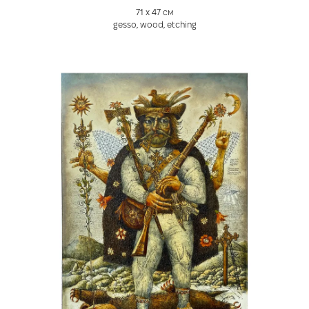
71 х 47 см
gesso, wood, etching