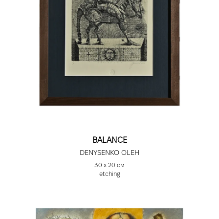
BALANCE
DENYSENKO OLEH
30 х 20 см
etching