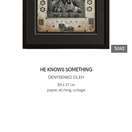
Sold
HE KNOWS SOMETHING
DENYSENKO OLEH
39 х 27 см
paper, etching, collage