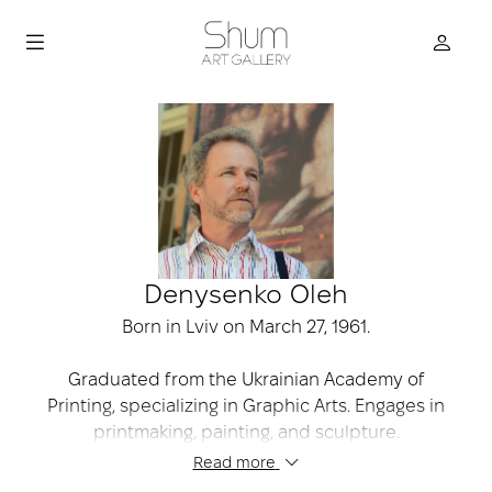
Denysenko Oleh
Born in Lviv on March 27, 1961.
Graduated from the Ukrainian Academy of
Printing, specializing in Graphic Arts. Engages in
printmaking, painting, and sculpture.
Read more
Participates in numerous international print