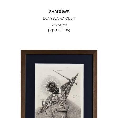
SHADOWS
DENYSENKO OLEH
30 х 20 см
paper, etching