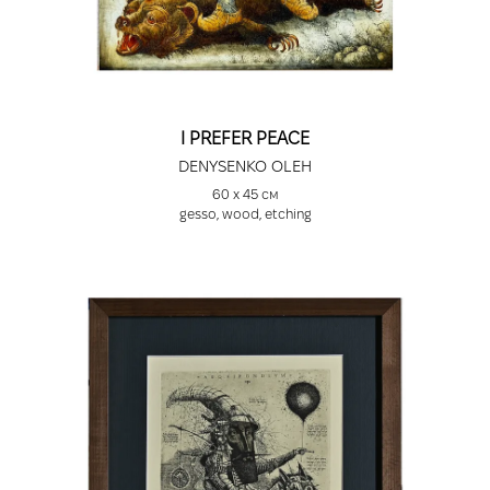
I PREFER PEACE
DENYSENKO OLEH
60 х 45 см
gesso, wood, etching