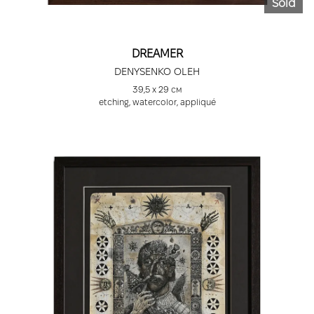
Sold
DREAMER
DENYSENKO OLEH
39,5 х 29 см
etching, watercolor, appliqué