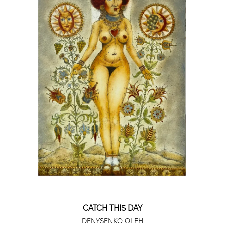
Museum of Arts, Frederikshavn, Denmark.
2010 - Art Development Foundation, Kyiv,
Ukraine; Andrzej Strumilla Center for
Contemporary Art Gallery, Suwałki, Poland;
Triptych Gallery, Kyiv.
2011 - Primus Gallery, Lviv; M’ART Gallery, Nové
Zalužie, Slovakia.
2012 - Press Pape Atelier, Trois-Rivières,
Canada; Rusi Karabiberova Gallery, Nova
Zagora, Bulgaria; Scientific Library, Banská
Bystrica, Slovakia; "Krears" Gallery, Rožnov pod
Radhoštěm, Czech Republic.
2013 - Triptych Art Gallery, Kyiv.
CATCH THIS DAY
DENYSENKO OLEH