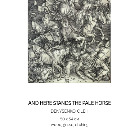
AND HERE STANDS THE PALE HORSE
DENYSENKO OLEH
50 х 34 см
wood, gesso, etching