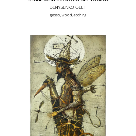
DENYSENKO OLEH
gesso, wood, etching