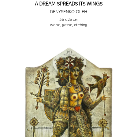
A DREAM SPREADS ITS WINGS
DENYSENKO OLEH
35 х 25 см
wood, gesso, etching