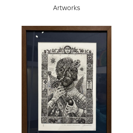
exhibitions, including in Ukraine, Norway, Sweden,
Artworks
Poland, Denmark, Germany, Russia, Slovakia, the
USA, the United Kingdom, Japan, Korea, the
Netherlands, Yugoslavia, Spain, Italy, France,
true
Hungary, Belgium, Macedonia, Romania, Finland,
Slovenia, Switzerland...
Holds 28 international awards received at
exhibitions in Slovakia, the USA, Poland,
Yugoslavia, Korea, Russia, Romania, the UK, Spain,
Italy...
Member of the National Union of Artists of
Ukraine.
Full member of the Academic Senate of the Rome
Academy of Contemporary Art, Italy.