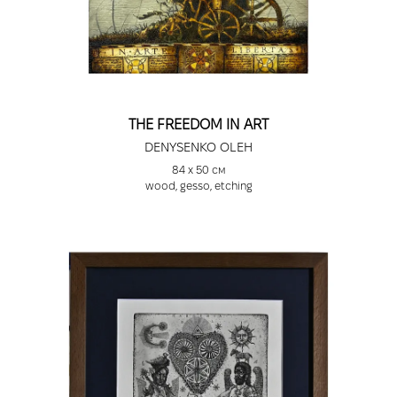
THE FREEDOM IN ART
DENYSENKO OLEH
84 х 50 см
wood, gesso, etching