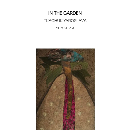
IN THE GARDEN
TKACHUK YAROSLAVA
50 х 30 см