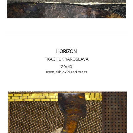
HORIZON
TKACHUK YAROSLAVA
30х40
linen, silk, oxidized brass