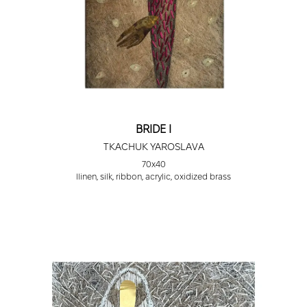
BRIDE I
TKACHUK YAROSLAVA
70х40
llinen, silk, ribbon, acrylic, oxidized brass