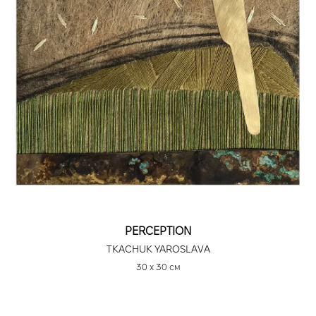
PERCEPTION
TKACHUK YAROSLAVA
30 х 30 см