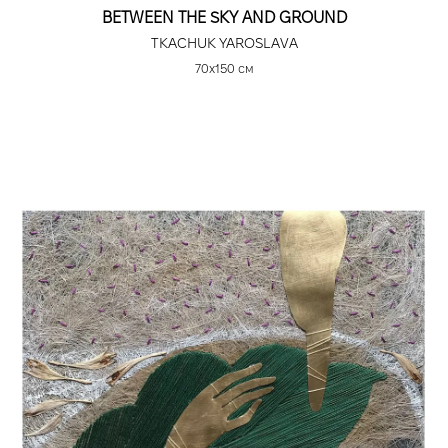
BETWEEN THE SKY AND GROUND
TKACHUK YAROSLAVA
70х150 см