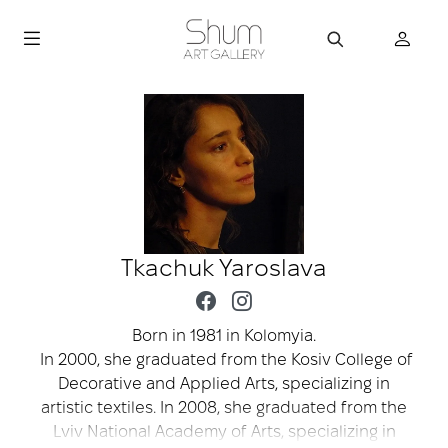
Tkachuk Yaroslava
Born in 1981 in Kolomyia.
In 2000, she graduated from the Kosiv College of
Decorative and Applied Arts, specializing in
artistic textiles. In 2008, she graduated from the
Lviv National Academy of Arts, specializing in