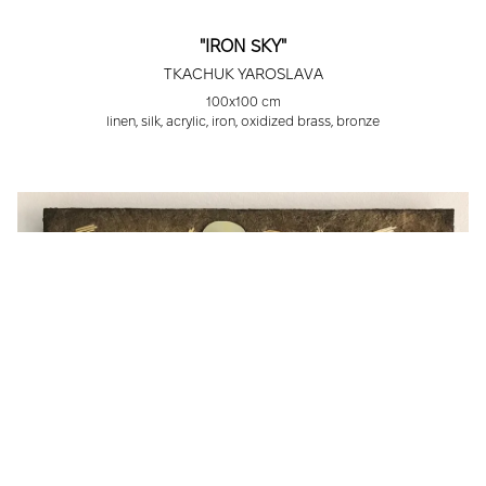
"IRON SKY"
TKACHUK YAROSLAVA
100x100 cm
linen, silk, acrylic, iron, oxidized brass, bronze