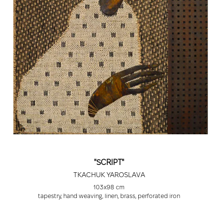
"SCRIPT"
TKACHUK YAROSLAVA
103x98 cm
tapestry, hand weaving, linen, brass, perforated iron