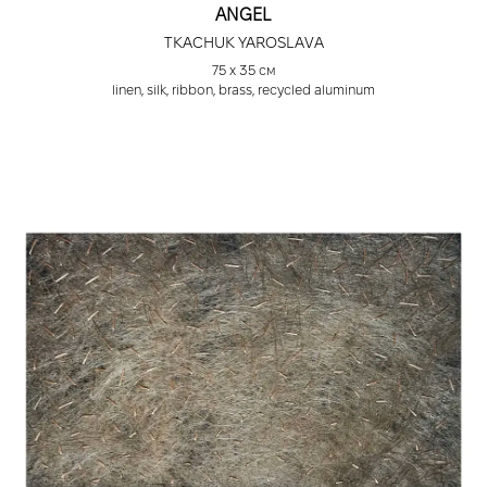
ANGEL
TKACHUK YAROSLAVA
75 х 35 cм
linen, silk, ribbon, brass, recycled aluminum