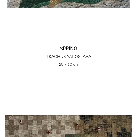
SPRING
TKACHUK YAROSLAVA
20 х 30 см