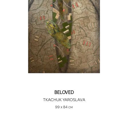
BELOVED
TKACHUK YAROSLAVA
99 х 84 см