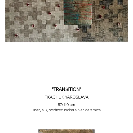
"TRANSITION"
TKACHUK YAROSLAVA
57х110 cm
linen, silk, oxidized nickel silver, ceramics