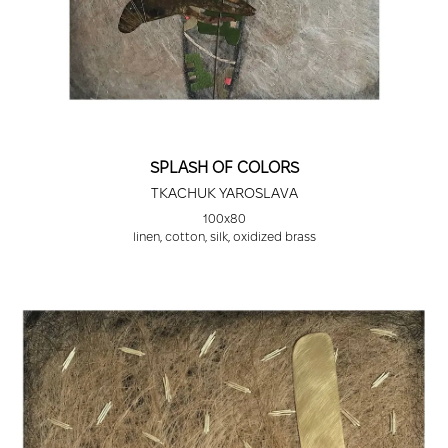
SPLASH OF COLORS
TKACHUK YAROSLAVA
100х80
linen, cotton, silk, oxidized brass