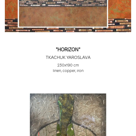
"HORIZON"
TKACHUK YAROSLAVA
230x190 cm
linen, copper, iron