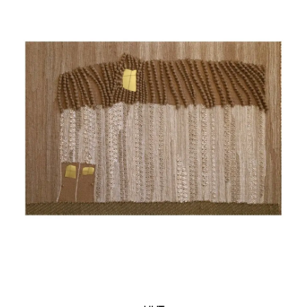
York (USA)
2015 – "Heavens Opened" Solo Exhibition within
the "Exit" Project by Iconart Contemporary
Sacred Art Gallery, Lviv (Ukraine)
2016 – "Kobiety Rysowane Nicią" Solo Exhibition,
"A" Gallery, Łódź (Poland)
2016 – 15th International Textile Triennale, Łódź
(Poland)
2016 – "On the Water" Solo Exhibition, "Bastion"
Gallery, Ivano-Frankivsk (Ukraine)
2016 – "Space" Solo Exhibition, Iconart
Contemporary Sacred Art Gallery, Lviv (Ukraine)
2020 – "Sheptytsky Biennale," Sheptytsky
Center, Lviv (Ukraine)
2021 – "Your Names, Ukraine," Museum of
Contemporary Ukrainian Art of the Korsaks,
Lutsk (Ukraine)
2022 – "FiberEffect," Ukrainian Institute of
America, New York (USA)