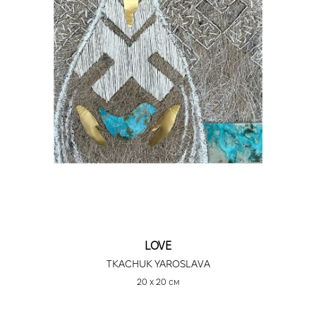
LOVE
TKACHUK YAROSLAVA
20 х 20 см