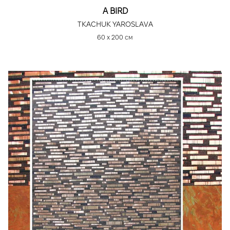
A BIRD
TKACHUK YAROSLAVA
60 х 200 см