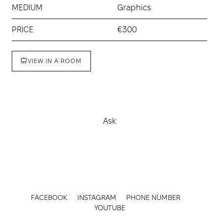
MEDIUM
Graphics
PRICE
€300
VIEW IN A ROOM
Buy
Ask
FACEBOOK
INSTAGRAM
PHONE NUMBER
YOUTUBE