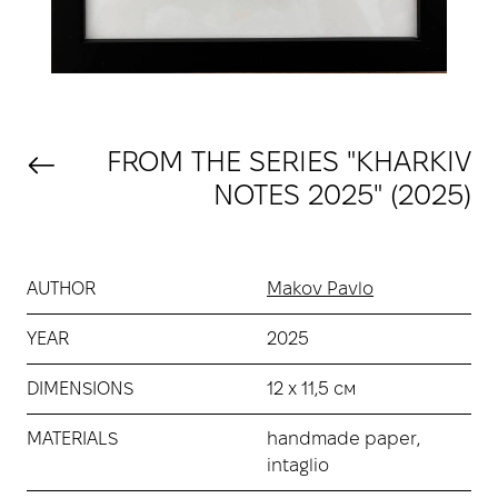
FROM THE SERIES "KHARKIV
NOTES 2025" (2025)
AUTHOR
Makov Pavlo
YEAR
2025
DIMENSIONS
12 х 11,5 см
MATERIALS
handmade paper,
intaglio