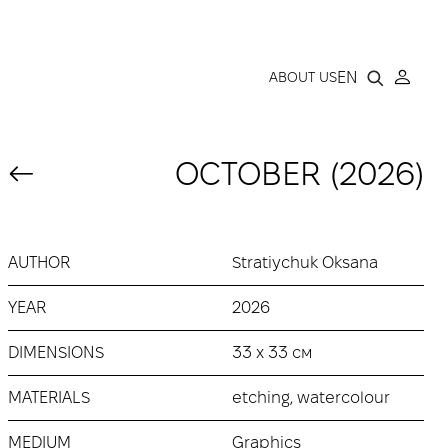
LLERY
EN
ABOUT US
OCTOBER (2026)
AUTHOR
Stratiychuk Oksana
YEAR
2026
DIMENSIONS
33 х 33 см
MATERIALS
etching, watercolour
MEDIUM
Graphics