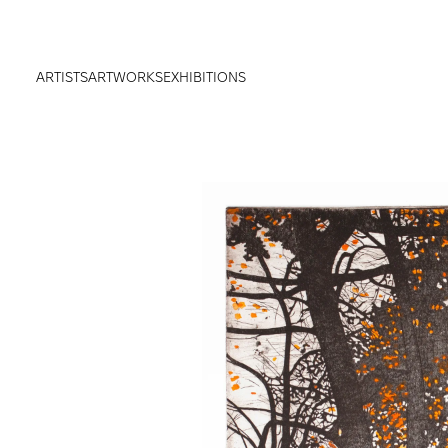
ARTISTS
ARTWORKS
EXHIBITIONS