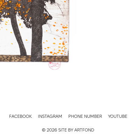
FACEBOOK
INSTAGRAM
PHONE NUMBER
YOUTUBE
© 2026 SITE BY
ARTFOND