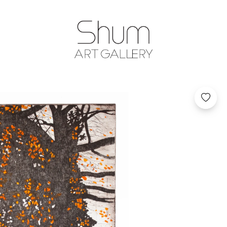
SHUM ART GA