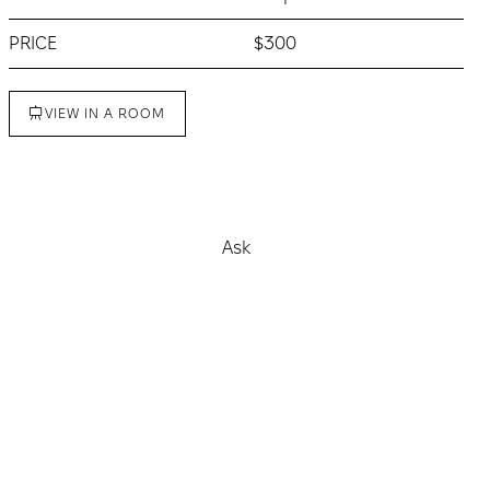
PRICE
$300
VIEW IN A ROOM
Buy
Ask