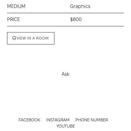
MEDIUM
Graphics
PRICE
$800
VIEW IN A ROOM
Buy
Ask
FACEBOOK
INSTAGRAM
PHONE NUMBER
YOUTUBE