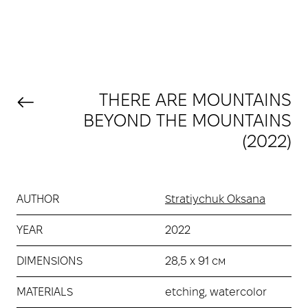
THERE ARE MOUNTAINS
BEYOND THE MOUNTAINS
(2022)
AUTHOR
Stratiychuk Oksana
YEAR
2022
DIMENSIONS
28,5 х 91 см
MATERIALS
etching, watercolor