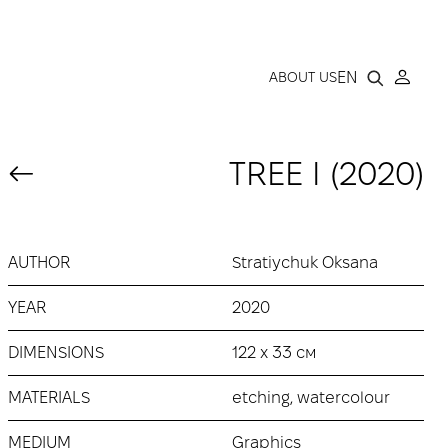
LLERY
EN
ABOUT US
TREE І (2020)
AUTHOR
Stratiychuk Oksana
YEAR
2020
DIMENSIONS
122 х 33 см
MATERIALS
etching, watercolour
MEDIUM
Graphics