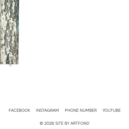
FACEBOOK
INSTAGRAM
PHONE NUMBER
YOUTUBE
© 2026 SITE BY
ARTFOND