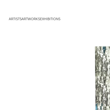
ARTISTS
ARTWORKS
EXHIBITIONS