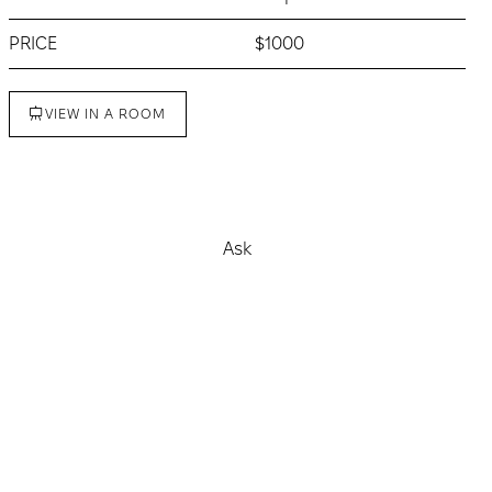
PRICE
$1000
VIEW IN A ROOM
Buy
Ask