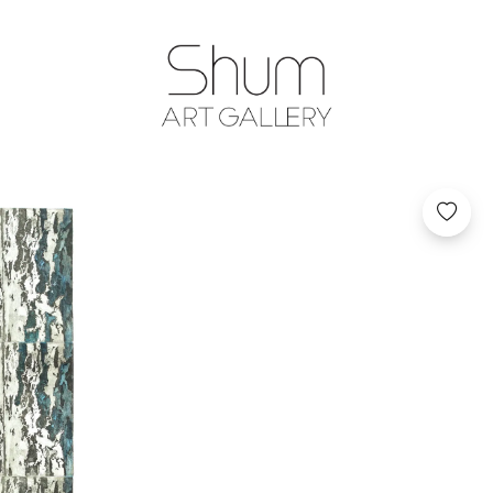
SHUM ART GA