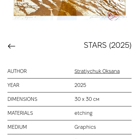
STARS (2025)
AUTHOR
Stratiychuk Oksana
YEAR
2025
DIMENSIONS
30 х 30 см
MATERIALS
etching
MEDIUM
Graphics