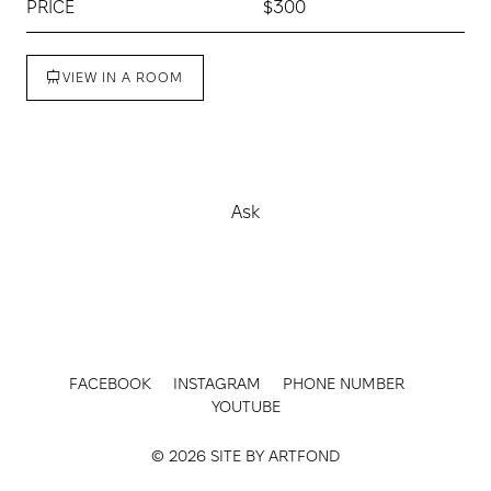
PRICE
$300
VIEW IN A ROOM
Buy
Ask
FACEBOOK
INSTAGRAM
PHONE NUMBER
YOUTUBE
© 2026 SITE BY
ARTFOND