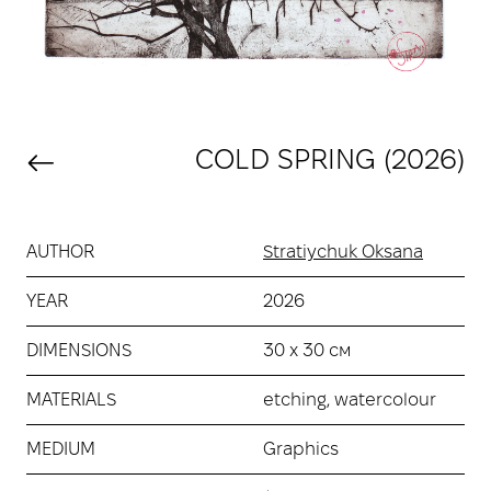
COLD SPRING (2026)
AUTHOR
Stratiychuk Oksana
YEAR
2026
DIMENSIONS
30 х 30 см
MATERIALS
etching, watercolour
MEDIUM
Graphics