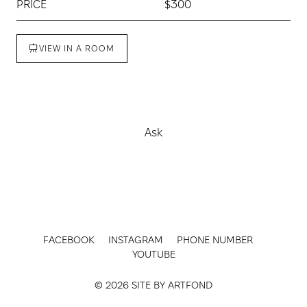
PRICE
$300
VIEW IN A ROOM
Buy
Ask
FACEBOOK
INSTAGRAM
PHONE NUMBER
YOUTUBE
© 2026 SITE BY
ARTFOND