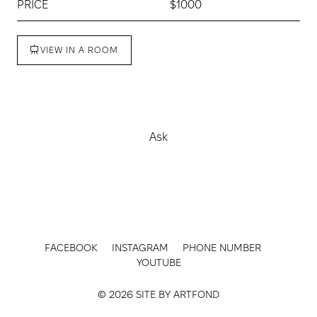
PRICE
$1000
VIEW IN A ROOM
Buy
Ask
FACEBOOK
INSTAGRAM
PHONE NUMBER
YOUTUBE
© 2026 SITE BY
ARTFOND