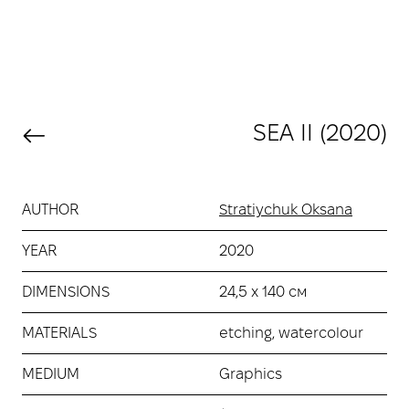
SEA ІІ (2020)
AUTHOR
Stratiychuk Oksana
YEAR
2020
DIMENSIONS
24,5 х 140 см
MATERIALS
etching, watercolour
MEDIUM
Graphics