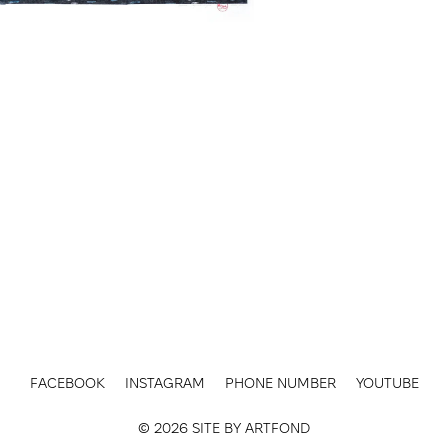
FACEBOOK
INSTAGRAM
PHONE NUMBER
YOUTUBE
© 2026 SITE BY
ARTFOND