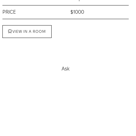
PRICE
$1000
VIEW IN A ROOM
Buy
Ask