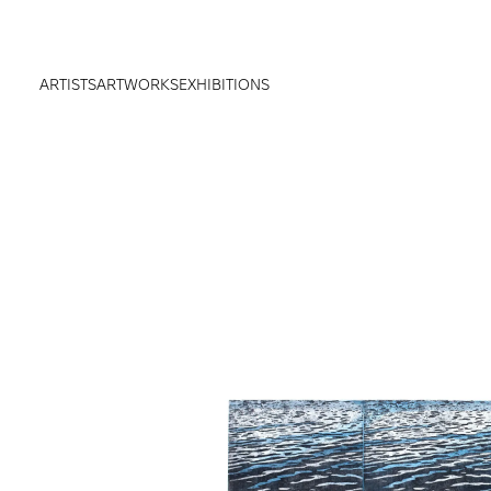
ARTISTS
ARTWORKS
EXHIBITIONS