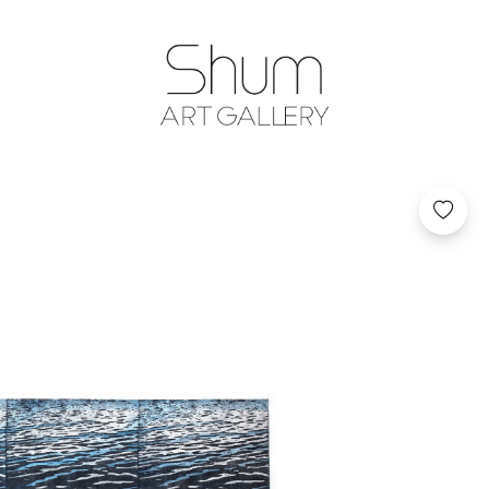
SHUM ART GA