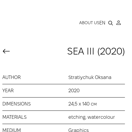
LLERY
EN
ABOUT US
SEA ІІІ (2020)
AUTHOR
Stratiychuk Oksana
YEAR
2020
DIMENSIONS
24,5 х 140 см
MATERIALS
etching, watercolour
MEDIUM
Graphics