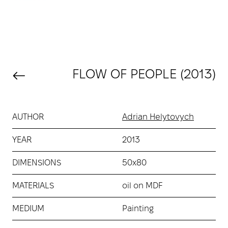
FLOW OF PEOPLE (2013)
AUTHOR
Adrian Helytovych
YEAR
2013
DIMENSIONS
50х80
MATERIALS
oil on MDF
MEDIUM
Painting