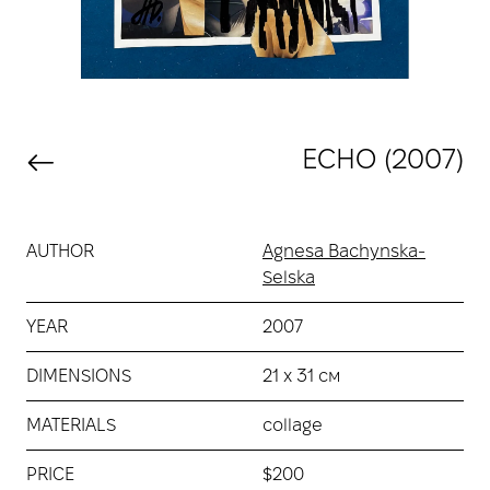
ECHO (2007)
AUTHOR
Agnesa Bachynska-
Selska
YEAR
2007
DIMENSIONS
21 х 31 см
MATERIALS
collage
PRICE
$200