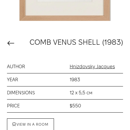
COMB VENUS SHELL (1983)
AUTHOR
Hnizdovsky Jacques
YEAR
1983
DIMENSIONS
12 х 5,5 см
PRICE
$550
VIEW IN A ROOM