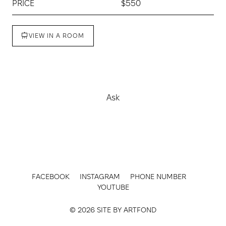
PRICE
$550
VIEW IN A ROOM
Buy
Ask
FACEBOOK
INSTAGRAM
PHONE NUMBER
YOUTUBE
© 2026 SITE BY
ARTFOND