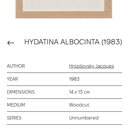
HYDATINA ALBOCINTA (1983)
AUTHOR
Hnizdovsky Jacques
YEAR
1983
DIMENSIONS
14 х 13 см
MEDIUM
Woodcut
SERIES
Unnumbered