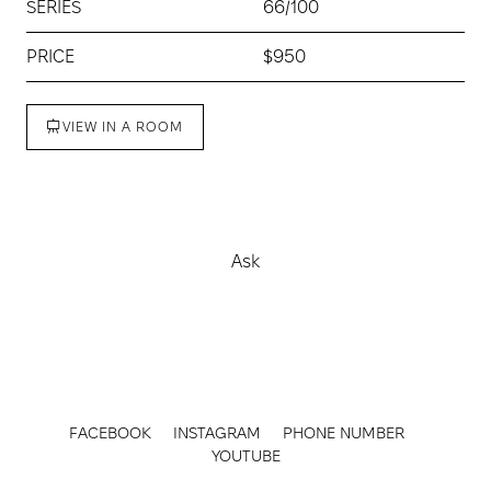
SERIES
66/100
PRICE
$950
VIEW IN A ROOM
Buy
Ask
FACEBOOK
INSTAGRAM
PHONE NUMBER
YOUTUBE