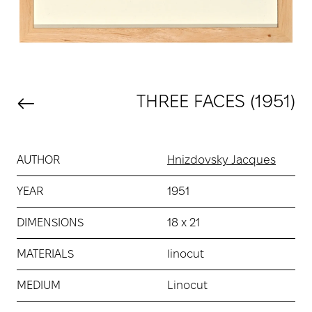
THREE FACES (1951)
AUTHOR
Hnizdovsky Jacques
YEAR
1951
DIMENSIONS
18 х 21
MATERIALS
linocut
MEDIUM
Linocut