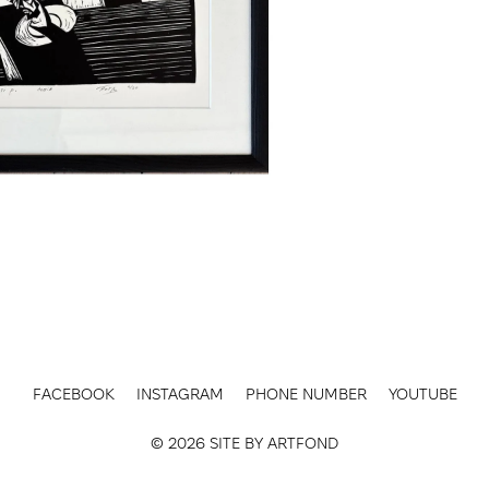
FACEBOOK
INSTAGRAM
PHONE NUMBER
YOUTUBE
© 2026 SITE BY
ARTFOND