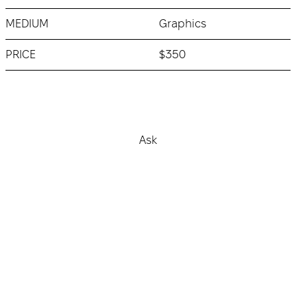
MEDIUM
Graphics
PRICE
$350
Buy
Ask