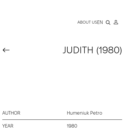
LLERY
EN
ABOUT US
JUDITH (1980)
AUTHOR
Humeniuk Petro
YEAR
1980