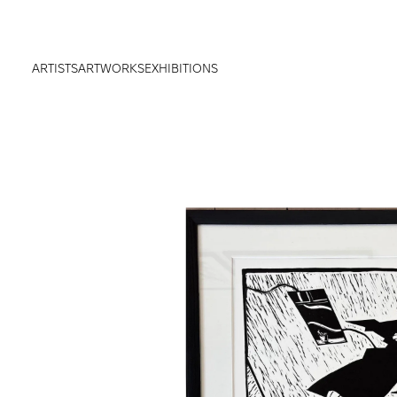
ARTISTS
ARTWORKS
EXHIBITIONS