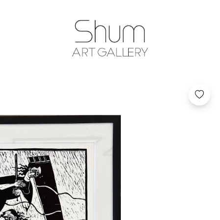
SHUM ART GA