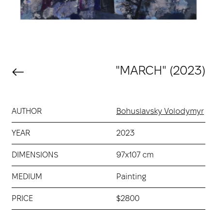
"MARCH" (2023)
AUTHOR
Bohuslavsky Volodymyr
YEAR
2023
DIMENSIONS
97х107 cm
MEDIUM
Painting
PRICE
$2800