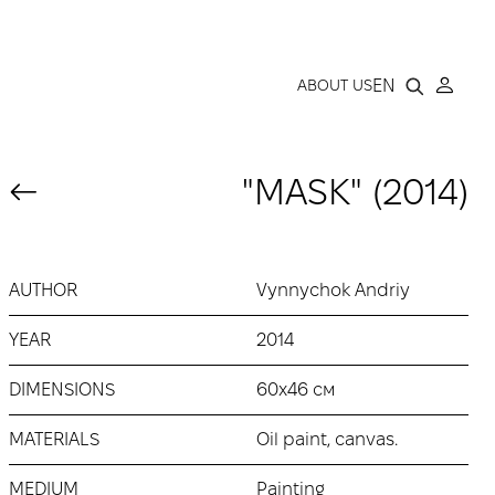
LLERY
EN
ABOUT US
"MASK" (2014)
AUTHOR
Vynnychok Andriy
YEAR
2014
DIMENSIONS
60х46 см
MATERIALS
Oil paint, canvas.
MEDIUM
Painting