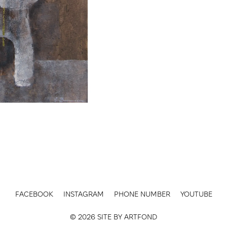
FACEBOOK
INSTAGRAM
PHONE NUMBER
YOUTUBE
© 2026 SITE BY
ARTFOND