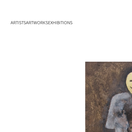
ARTISTS
ARTWORKS
EXHIBITIONS