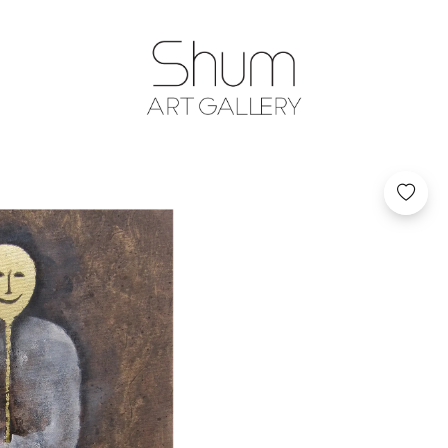
SHUM ART GA