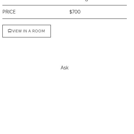
PRICE
$700
VIEW IN A ROOM
Buy
Ask