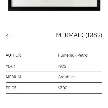
MERMAID (1982)
AUTHOR
Humeniuk Petro
YEAR
1982
MEDIUM
Graphics
PRICE
$300
Buy