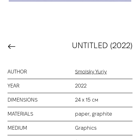
UNTITLED (2022)
AUTHOR
Smolsky Yuriy
YEAR
2022
DIMENSIONS
24 х 15 см
MATERIALS
paper, graphite
MEDIUM
Graphics