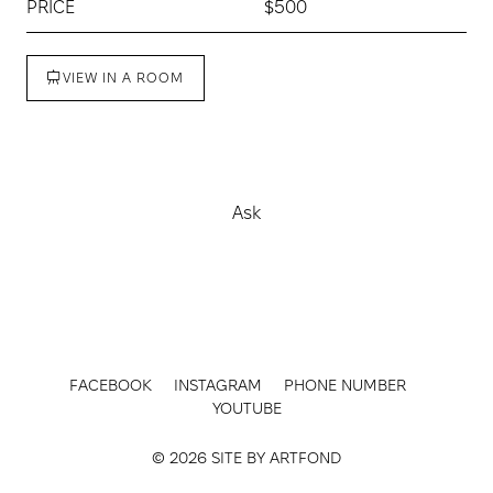
PRICE
$500
VIEW IN A ROOM
Buy
Ask
FACEBOOK
INSTAGRAM
PHONE NUMBER
YOUTUBE
© 2026 SITE BY
ARTFOND