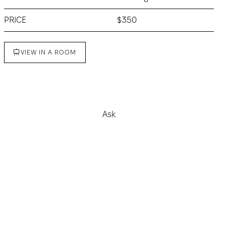
PRICE
$350
VIEW IN A ROOM
Buy
Ask