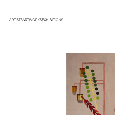
ARTISTS
ARTWORKS
EXHIBITIONS