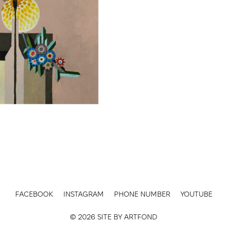
FACEBOOK
INSTAGRAM
PHONE NUMBER
YOUTUBE
© 2026 SITE BY
ARTFOND