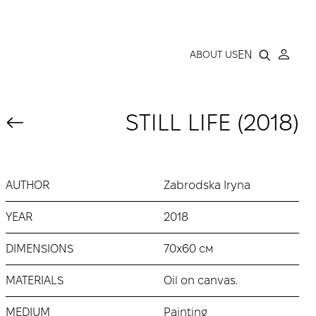
LLERY
EN
ABOUT US
STILL LIFE (2018)
AUTHOR
Zabrodska Iryna
YEAR
2018
DIMENSIONS
70х60 см
MATERIALS
Oil on canvas.
MEDIUM
Painting