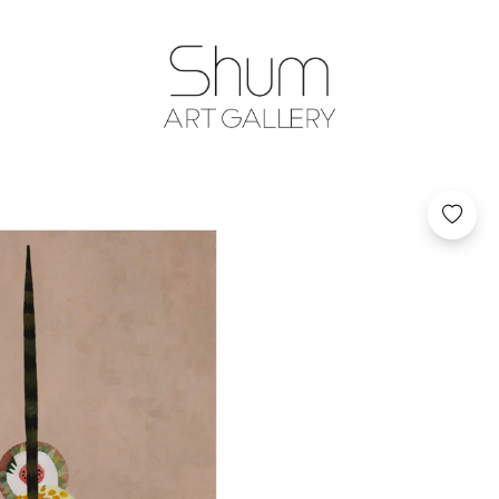
SHUM ART GA