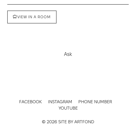
VIEW IN A ROOM
Buy
Ask
FACEBOOK
INSTAGRAM
PHONE NUMBER
YOUTUBE
© 2026 SITE BY
ARTFOND