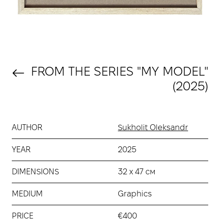
FROM THE SERIES "MY MODEL"
(2025)
AUTHOR
Sukholit Oleksandr
YEAR
2025
DIMENSIONS
32 х 47 см
MEDIUM
Graphics
PRICE
€400