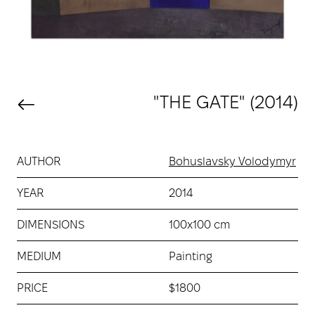
"THE GATE" (2014)
AUTHOR
Bohuslavsky Volodymyr
YEAR
2014
DIMENSIONS
100х100 cm
MEDIUM
Painting
PRICE
$1800