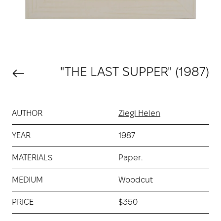
"THE LAST SUPPER" (1987)
AUTHOR
Ziegl Helen
YEAR
1987
MATERIALS
Paper.
MEDIUM
Woodcut
PRICE
$350