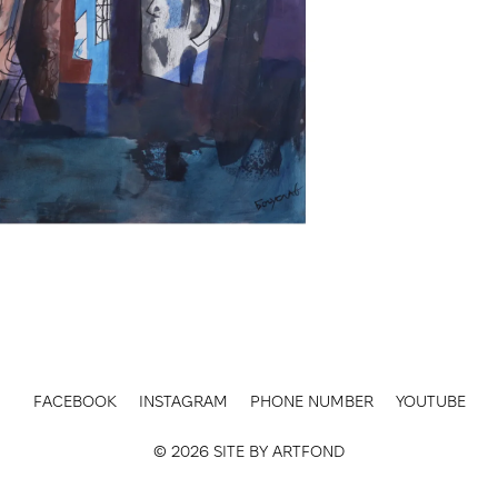
FACEBOOK
INSTAGRAM
PHONE NUMBER
YOUTUBE
© 2026 SITE BY
ARTFOND