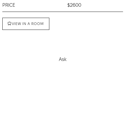
PRICE
$2600
VIEW IN A ROOM
Buy
Ask