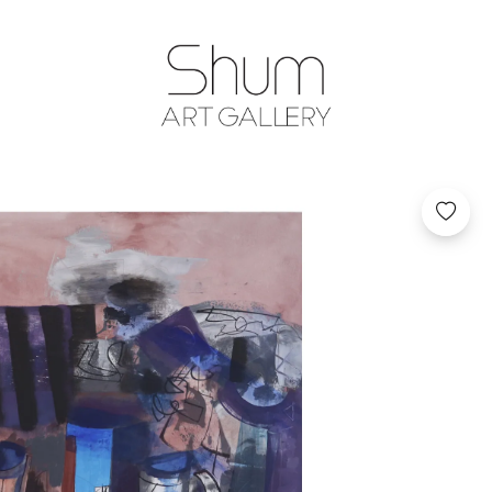
SHUM ART GA