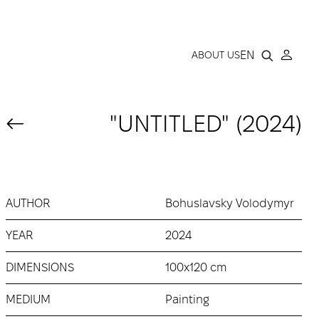
LLERY
EN
ABOUT US
"UNTITLED" (2024)
AUTHOR
Bohuslavsky Volodymyr
YEAR
2024
DIMENSIONS
100x120 cm
MEDIUM
Painting