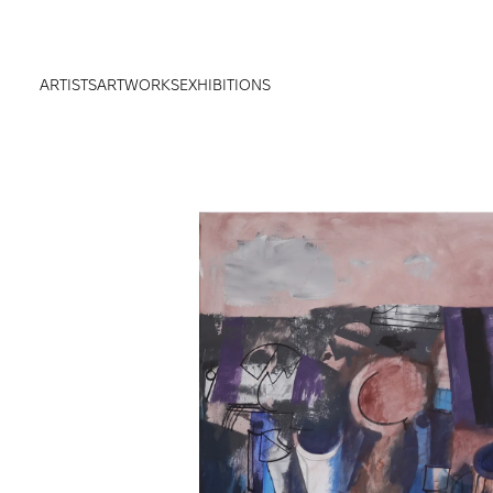
ARTISTS
ARTWORKS
EXHIBITIONS