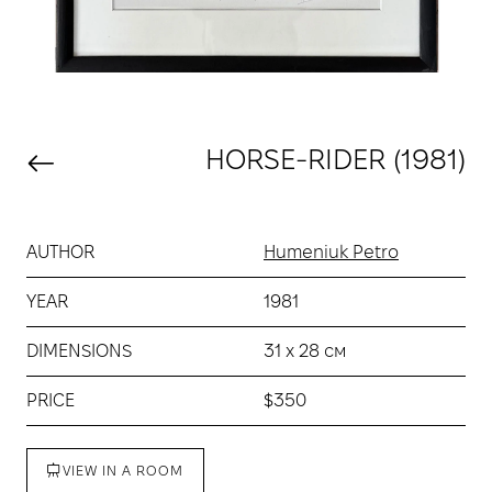
HORSE-RIDER (1981)
AUTHOR
Humeniuk Petro
YEAR
1981
DIMENSIONS
31 х 28 см
PRICE
$350
VIEW IN A ROOM