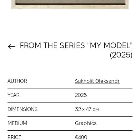
FROM THE SERIES "MY MODEL"
(2025)
AUTHOR
Sukholit Oleksandr
YEAR
2025
DIMENSIONS
32 х 47 см
MEDIUM
Graphics
PRICE
€400