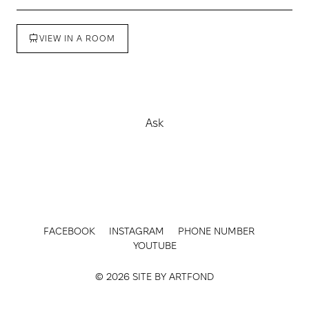
VIEW IN A ROOM
Buy
Ask
FACEBOOK
INSTAGRAM
PHONE NUMBER
YOUTUBE
© 2026 SITE BY
ARTFOND