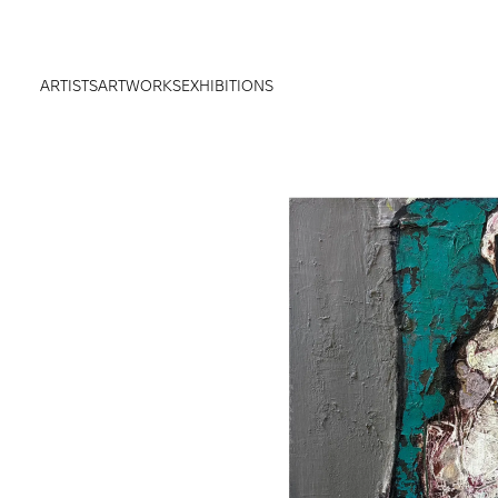
ARTISTS
ARTWORKS
EXHIBITIONS