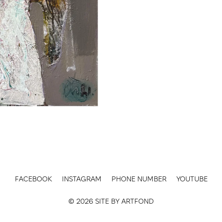
FACEBOOK
INSTAGRAM
PHONE NUMBER
YOUTUBE
© 2026 SITE BY
ARTFOND