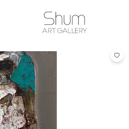
SHUM ART GA