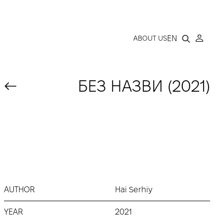
LLERY
EN
ABOUT US
БЕЗ НАЗВИ (2021)
AUTHOR
Hai Serhiy
YEAR
2021