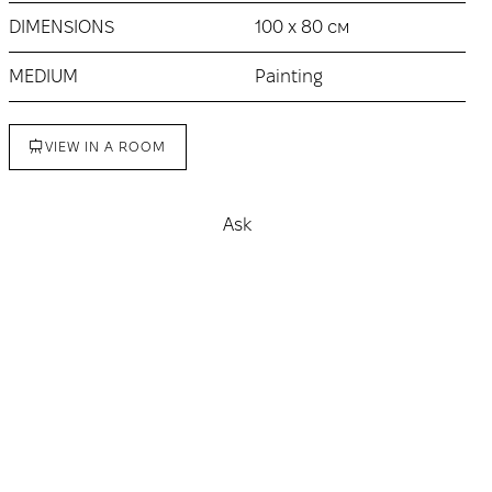
DIMENSIONS
100 х 80 см
MEDIUM
Painting
VIEW IN A ROOM
Ask