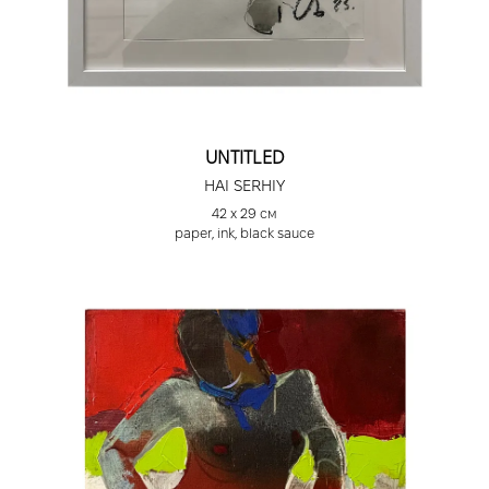
UNTITLED
HAI SERHIY
42 х 29 см
paper, ink, black sauce