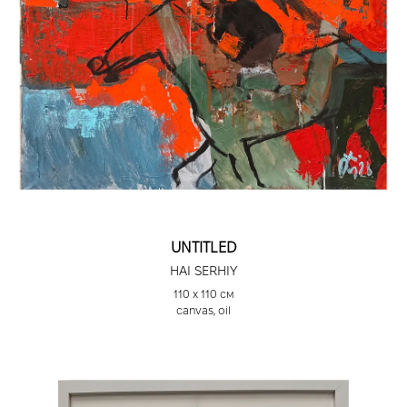
“Painting” Tornby Gallery, Skagen, Denmark, 2011
Vienna Art Fair 2012, Vienna, Austria, 2012
Scope Art Fair 2010 and Armory Arts Week,
National Art Club, New York, USA, 2010
Auction Sales
2023 “Big Blue,” oil on canvas, The Sporting Art
Auction, USA. Sold for $27,025
2019 “High Flyer,” oil on canvas, The Sporting Art
Auction, USA. Sold for $12,000
2018 “Storm Rider,” oil and acrylic on canvas, The
UNTITLED
Sporting Art Auction, USA. Sold for $13,000
2018 “Noble Horse,” oil and acrylic on canvas, The
HAI SERHIY
Sporting Art Auction, USA. Sold for $16,000
110 х 110 см
canvas, oil