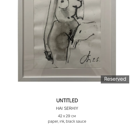
Reserved
UNTITLED
HAI SERHIY
42 х 29 см
paper, ink, black sauce