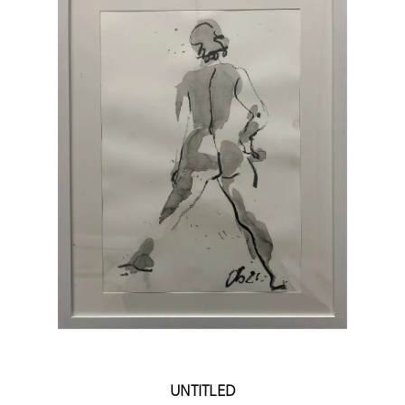
UNTITLED