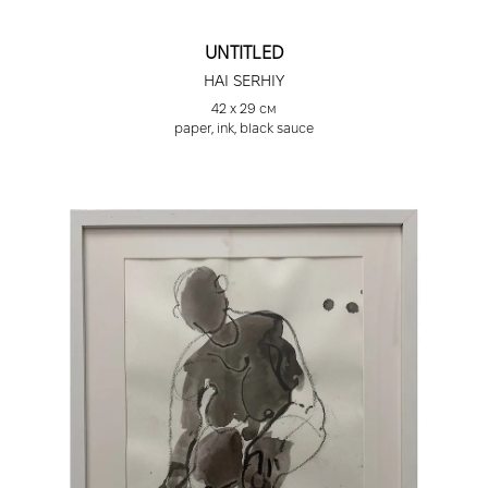
UNTITLED
HAI SERHIY
42 х 29 см
paper, ink, black sauce