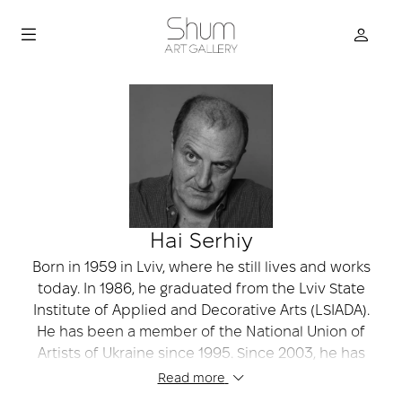
Hai Serhiy
Born in 1959 in Lviv, where he still lives and works
today. In 1986, he graduated from the Lviv State
Institute of Applied and Decorative Arts (LSIADA).
He has been a member of the National Union of
Artists of Ukraine since 1995. Since 2003, he has
been a member of the “BZ-ART” association. He is
Read more
listed among the top 100 artists of Ukraine,