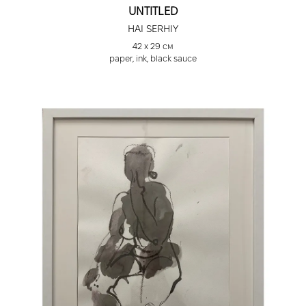
UNTITLED
HAI SERHIY
42 х 29 см
paper, ink, black sauce