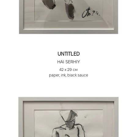
UNTITLED
HAI SERHIY
42 х 29 см
paper, ink, black sauce