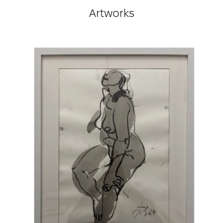
according to the publication: “100 Names.
Artworks
Contemporary Art of Ukraine in the Period of
Independence.”
true
Awards:
12th Florence Biennale, diploma, gold medal,
Florence, Italy
Art Nova, Second All-Ukrainian Triennial “New Art,”
Grand Prix, Ukraine
1st All-Ukrainian Triennial of Painting “NYU-ART”
2018, First-Degree Diploma, Ukraine
UAA “Spring Salon,” Diploma in the Painting
Category, Ukraine
Spring Salon, Lviv Palace of Arts. Special Jury
Diploma, Ukraine
International Projects:
The Amazing World of Nature, Tew Gallery, Atlanta,
USA, 2025