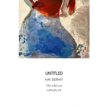
UNTITLED
HAI SERHIY
110 х 80 см
canvas, oil