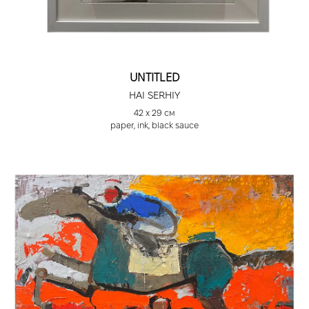
Discovery Art Fair, Cologne, Germany, 2024
Bastion. Ukrainian Artists on War. Silesian Museum,
Katowice, Poland, 2024
Italy X Ukraine, Super Studio Village, Milan, Italy,
2023
UNTITLED
Discovery Art Fair, Frankfurt, Germany, 2023
HAI SERHIY
Alhorn/Lviv, Ukrainian Art Weeks, Alhorn, Germany,
42 х 29 см
2023
paper, ink, black sauce
Exhibition of Ukrainian artists “Ucraina Terra
Libera,” as part of the 59th Venice Biennale,
Venice Art Gallery, Venice, Italy, 2022
Symposium, Cyprus Museum of Contemporary
Art, Cyprus, 2019
“Art Integration” Project. “Veles” Art Salon, T.
Shevchenko Museum, Beijing, PRC, 2017
Ukrainian Institute of America, “Serhiy Hai:
Painting,” New York, USA, 2016
“Double Layer” Zett Zwo Gallery, exhibition in
Durlach, Germany, 2015