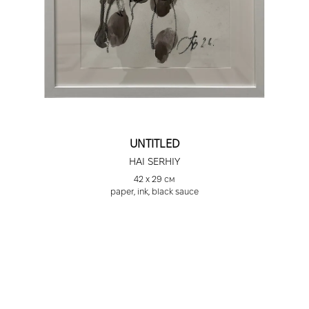
UNTITLED
HAI SERHIY
42 х 29 см
paper, ink, black sauce