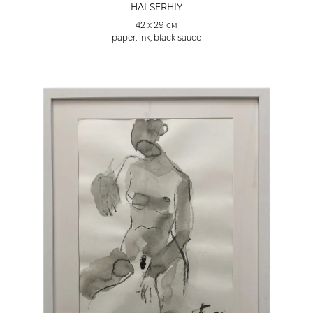
HAI SERHIY
42 х 29 см
paper, ink, black sauce