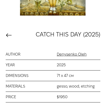
CATCH THIS DAY (2025)
AUTHOR
Denysenko Oleh
YEAR
2025
DIMENSIONS
71 х 47 см
MATERIALS
gesso, wood, etching
PRICE
$1950