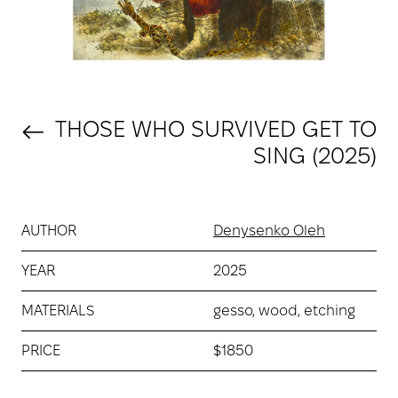
THOSE WHO SURVIVED GET TO
SING (2025)
AUTHOR
Denysenko Oleh
YEAR
2025
MATERIALS
gesso, wood, etching
PRICE
$1850