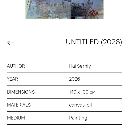
UNTITLED (2026)
AUTHOR
Hai Serhiy
YEAR
2026
DIMENSIONS
140 х 100 см
MATERIALS
canvas, oil
MEDIUM
Painting