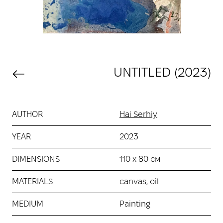
UNTITLED (2023)
AUTHOR
Hai Serhiy
YEAR
2023
DIMENSIONS
110 х 80 см
MATERIALS
canvas, oil
MEDIUM
Painting