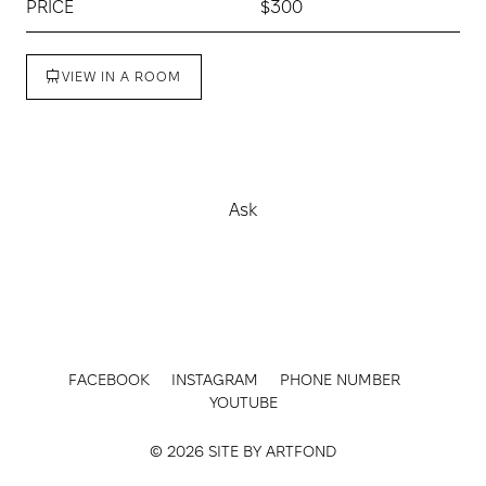
PRICE
$300
VIEW IN A ROOM
Buy
Ask
FACEBOOK
INSTAGRAM
PHONE NUMBER
YOUTUBE
© 2026 SITE BY
ARTFOND