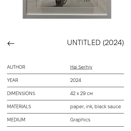
UNTITLED (2024)
AUTHOR
Hai Serhiy
YEAR
2024
DIMENSIONS
42 х 29 см
MATERIALS
paper, ink, black sauce
MEDIUM
Graphics