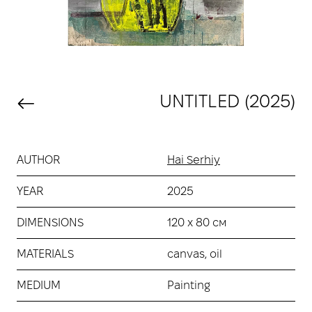
UNTITLED (2025)
AUTHOR
Hai Serhiy
YEAR
2025
DIMENSIONS
120 х 80 см
MATERIALS
canvas, oil
MEDIUM
Painting