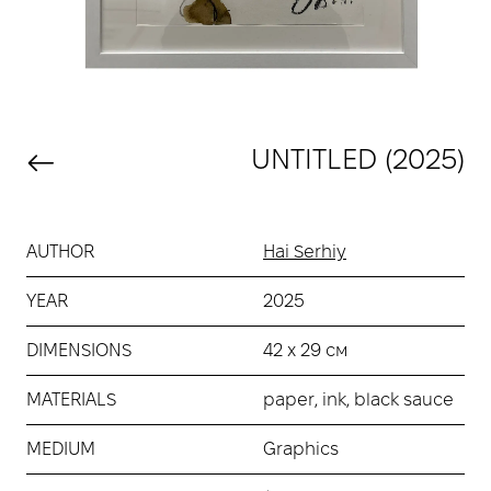
UNTITLED (2025)
AUTHOR
Hai Serhiy
YEAR
2025
DIMENSIONS
42 х 29 см
MATERIALS
paper, ink, black sauce
MEDIUM
Graphics