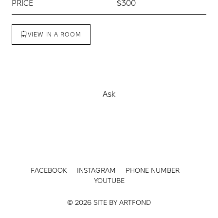
PRICE
$300
VIEW IN A ROOM
Buy
Ask
FACEBOOK
INSTAGRAM
PHONE NUMBER
YOUTUBE
© 2026 SITE BY
ARTFOND