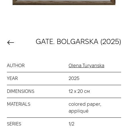
GATE. BOLGARSKA (2025)
AUTHOR
Olena Turyanska
YEAR
2025
DIMENSIONS
12 х 20 см
MATERIALS
сolored paper,
аppliqué
SERIES
1/2