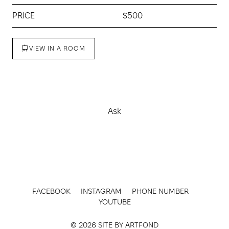
PRICE
$500
VIEW IN A ROOM
Buy
Ask
FACEBOOK
INSTAGRAM
PHONE NUMBER
YOUTUBE
© 2026 SITE BY
ARTFOND