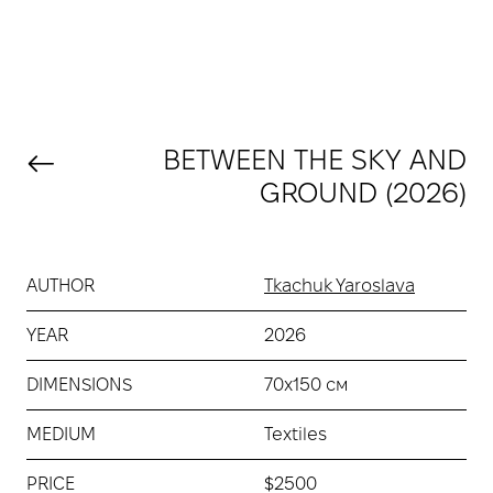
BETWEEN THE SKY AND
GROUND (2026)
AUTHOR
Tkachuk Yaroslava
YEAR
2026
DIMENSIONS
70х150 см
MEDIUM
Textiles
PRICE
$2500