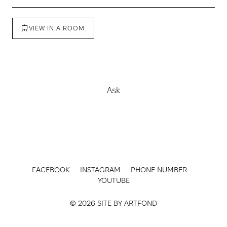
VIEW IN A ROOM
Buy
Ask
FACEBOOK
INSTAGRAM
PHONE NUMBER
YOUTUBE
© 2026 SITE BY
ARTFOND