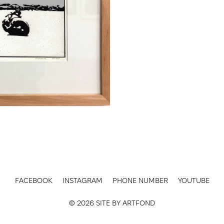
FACEBOOK
INSTAGRAM
PHONE NUMBER
YOUTUBE
© 2026 SITE BY
ARTFOND