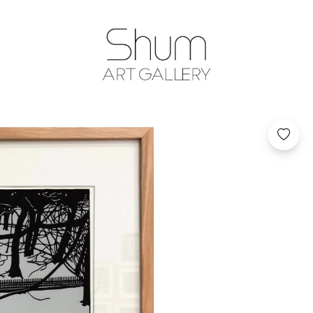
SHUM ART GA