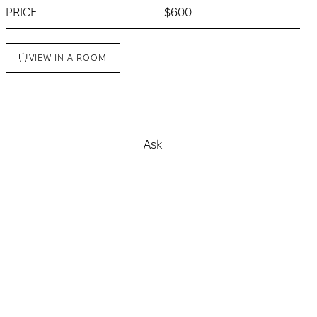
PRICE
$600
VIEW IN A ROOM
Buy
Ask