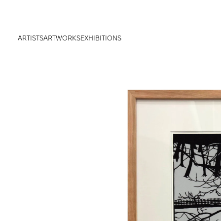
ARTISTS
ARTWORKS
EXHIBITIONS