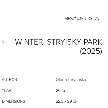
LLERY
EN
ABOUT US
WINTER. STRYISKY PARK
(2025)
AUTHOR
Olena Turyanska
YEAR
2025
DIMENSIONS
22,5 x 29 см