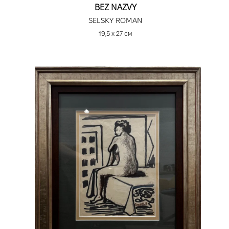
BEZ NAZVY
SELSKY ROMAN
19,5 х 27 см