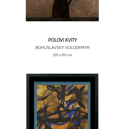
POLOVI KVITY
BOHUSLAVSKY VOLODYMYR
120 х 80 см