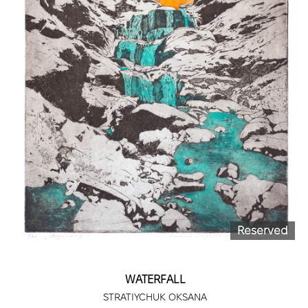
Reserved
WATERFALL
STRATIYCHUK OKSANA