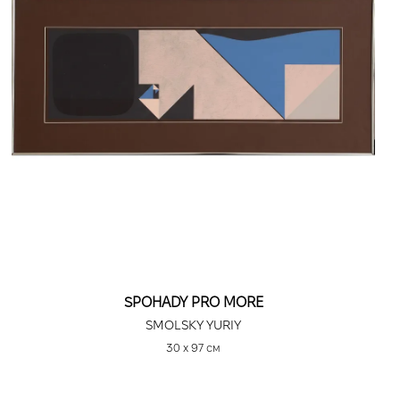
SPOHADY PRO MORE
SMOLSKY YURIY
30 х 97 см