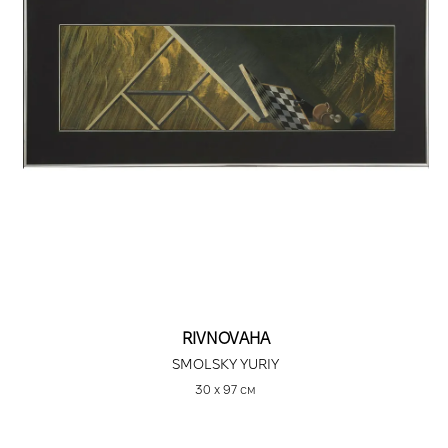
RIVNOVAHA
SMOLSKY YURIY
30 х 97 см