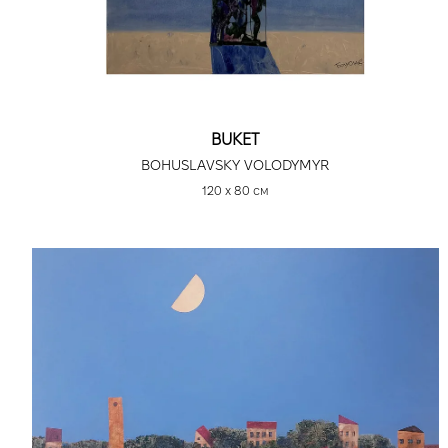
BUKET
BOHUSLAVSKY VOLODYMYR
120 х 80 см