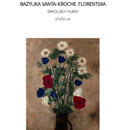
BAZYLIKA SANTA-KROCHE. FLORENTSIIA
SMOLSKY YURIY
27х35 см