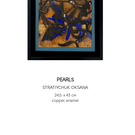
PEARLS
STRATIYCHUK OKSANA
24,5. х 43 см
сopper, enamel