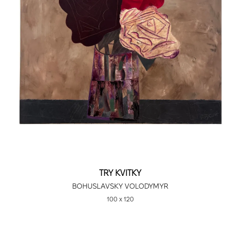
TRY KVITKY
BOHUSLAVSKY VOLODYMYR
100 х 120