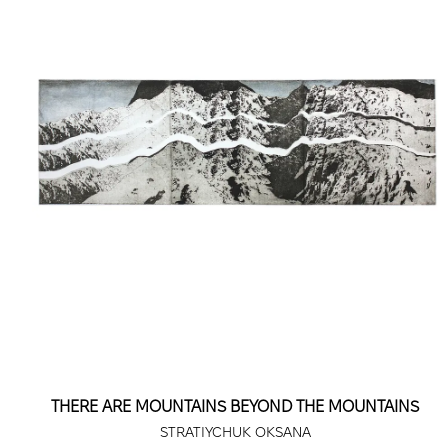
THERE ARE MOUNTAINS BEYOND THE MOUNTAINS
STRATIYCHUK OKSANA