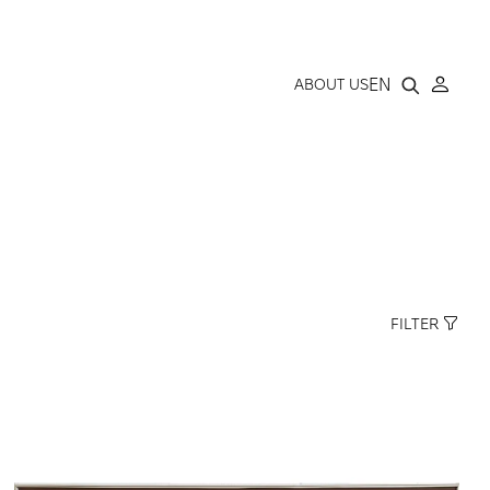
LLERY
EN
ABOUT US
FILTER