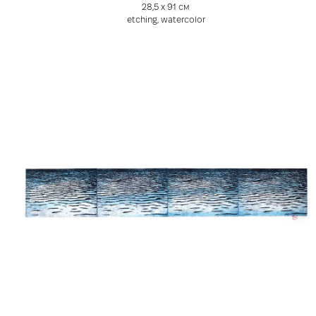
28,5 х 91 см
etching, watercolor