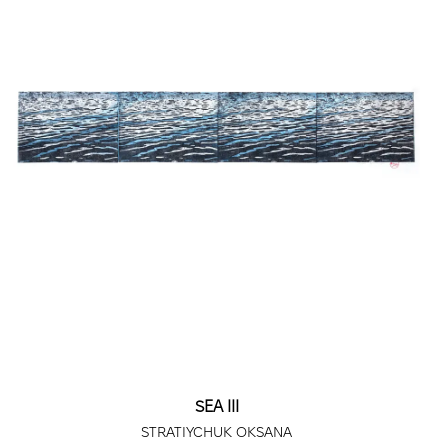
SEA III
STRATIYCHUK OKSANA