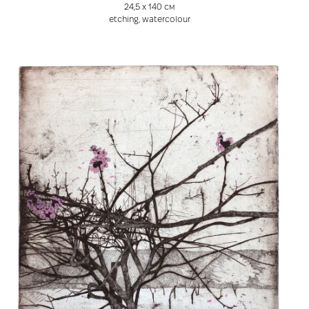
24,5 х 140 см
etching, watercolour