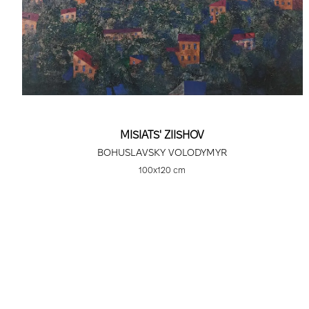
MISIATS' ZIISHOV
BOHUSLAVSKY VOLODYMYR
100х120 cm