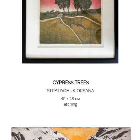
CYPRESS TREES
STRATIYCHUK OKSANA
40 х 28 см
etching