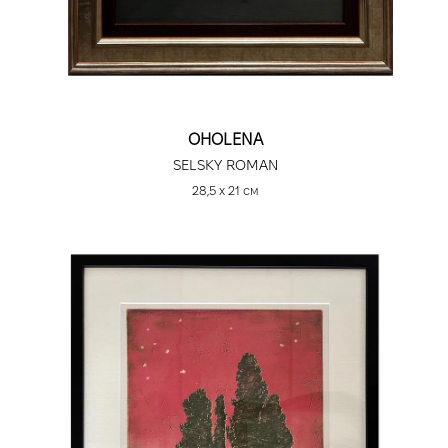
OHOLENA
SELSKY ROMAN
28,5 х 21 см