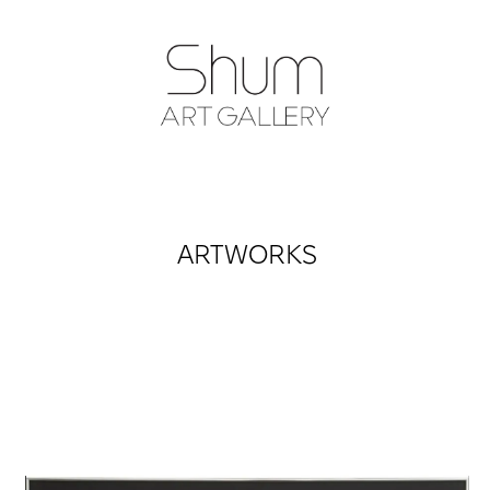
SHUM ART GA
ARTWORKS