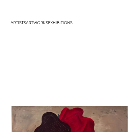
ARTISTS
ARTWORKS
EXHIBITIONS
true