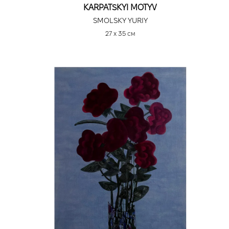
KARPATSKYI MOTYV
SMOLSKY YURIY
27 х 35 см