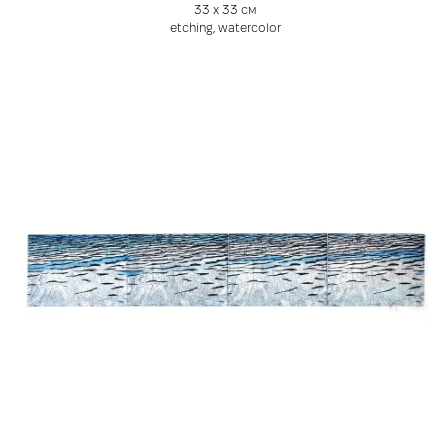
33 х 33 см
etching, watercolor